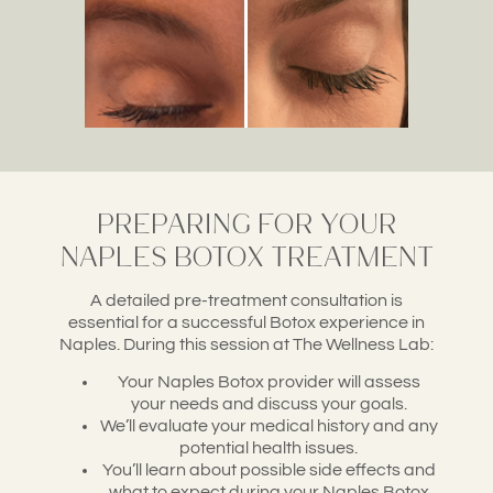
Preparing for Your
Naples Botox Treatment
A detailed pre-treatment consultation is
essential for a successful Botox experience in
Naples. During this session at The Wellness Lab:
Your Naples Botox provider will assess
your needs and discuss your goals.
We’ll evaluate your medical history and any
potential health issues.
You’ll learn about possible side effects and
what to expect during your Naples Botox