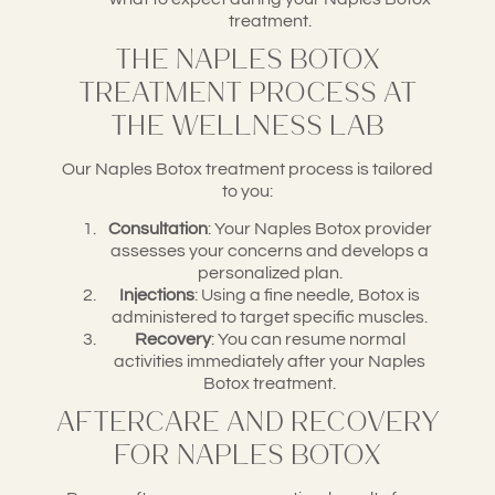
treatment.
The Naples Botox
Treatment Process at
The Wellness Lab
Our Naples Botox treatment process is tailored
to you:
Consultation
: Your Naples Botox provider
assesses your concerns and develops a
personalized plan.
Injections
: Using a fine needle, Botox is
administered to target specific muscles.
Recovery
: You can resume normal
activities immediately after your Naples
Botox treatment.
Aftercare and Recovery
for Naples Botox