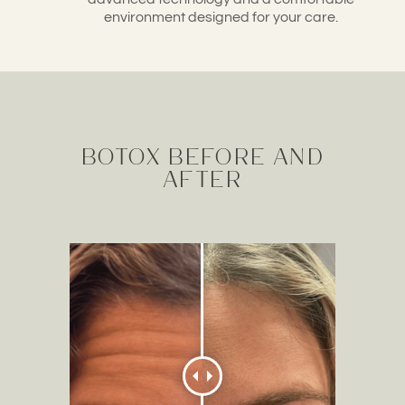
environment designed for your care.
Botox before and
after