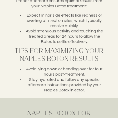
Proper aftercare ensures optimal results from
your Naples Botox treatment:
Expect minor side effects like redness or
swelling at injection sites, which typically
resolve quickly.
Avoid strenuous activity and touching the
treated areas for 24 hours to allow the
Botox to settle effectively.
Tips for Maximizing Your
Naples Botox Results
Avoid lying down or bending over for four
hours post-treatment.
Stay hydrated and follow any specific
aftercare instructions provided by your
Naples Botox injector.
Naples Botox for