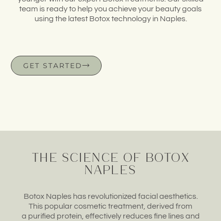
team
is ready to help you achieve your
beauty goals
using
the latest Botox technology
in Naples.
GET STARTED
The Science of Botox
Naples
Botox Naples has
revolutionized facial
aesthetics.
This
popular cosmetic treatment,
derived from
a
purified protein, effectively
reduces fine
lines and