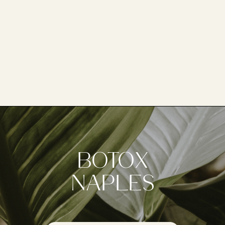
botox
naples