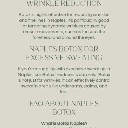
Wrinkle Reduction
Botox is highly effective for reducing wrinkles
and fine lines in Naples. It’s particularly good
at targeting dynamic wrinkles caused by
muscle movements, such as those in the
forehead and around the eyes.
Naples Botox for
Excessive Sweating
If you’re struggling with excessive sweating in
Naples, our Botox treatments can help. Botox
is not just for wrinkles; it can effectively control
sweat in areas like underarms, palms, and
feet.
FAQ about Naples
Botox
What is Botox Naples?