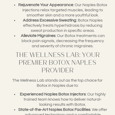
Rejuvenate Your Appearance
: Our Naples Botox
injections relax targeted muscles, leading to
smoother skin and a more youthful look.
Address Excessive Sweating
: Botox Naples
effectively treats hyperhidrosis by reducing
sweat production in specific areas.
Alleviate Migraines
: Our Botox treatments can
block pain signals, decreasing the frequency
and severity of chronic migraines.
The Wellness Lab: Your
Premier Botox Naples
Provider
The Wellness Lab stands out as the top choice for
Botox in Naples due to:
Experienced Naples Botox Injectors
: Our highly
trained team knows how to deliver natural-
looking results with Botox.
State-of-the-Art Naples Botox Facilities
: We offer
advanced technology and a comfortable