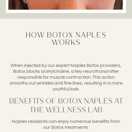
How Botox Naples
Works
When injected by our expert Naples Botox providers,
Botox blocks acetylcholine, a key neurotransmitter
responsible for muscle contraction. This action
smooths out wrinkles and fine lines, resulting in a more
youthful look.
Benefits of Botox Naples at
The Wellness Lab
Naples residents can enjoy numerous benefits from
our Botox treatments: