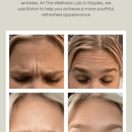
wrinkles
. At The Wellness Lab in
Naples, we
use
Botox to help
you achieve a more youthful
,
refreshed appearance.