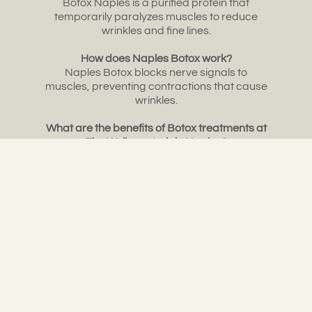
Botox Naples is a purified protein that
temporarily paralyzes muscles to reduce
wrinkles and fine lines.
How does Naples Botox work?
Naples Botox blocks nerve signals to
muscles, preventing contractions that cause
wrinkles.
What are the benefits of Botox treatments at
The Wellness Lab in Naples?
Our Naples Botox can reduce wrinkles, treat
excessive sweating, and alleviate migraines
with expert care.If you’re ready to enhance
your appearance or manage medical
concerns like excessive sweating or
migraines, consider scheduling a Naples
Botox consultation at The Wellness Lab. Our
skilled team is here to help you look and feel
your best with our expert Botox treatments in
Naples, Florida.