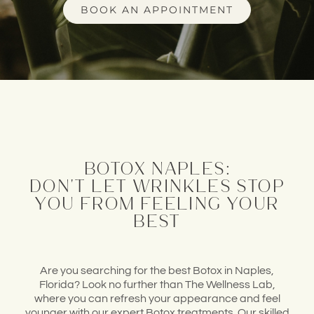
BOOK AN APPOINTMENT
botox naples:
don't let wrinkles stop
you from feeling your
best
Are you searching
for the best Botox in
Naples,
Florida? Look no further
than The Wellness Lab
,
where you can refresh
your appearance
and feel
younger
with our expert Botox treatments
. Our skilled