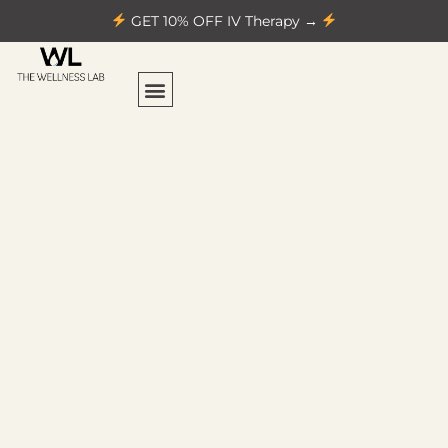
GET 10% OFF IV Therapy →