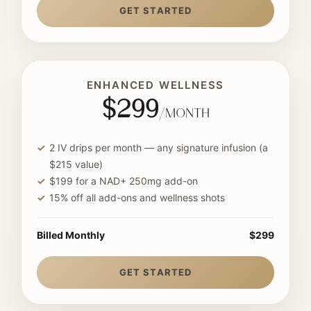
GET STARTED
ENHANCED WELLNESS
$299
/month
2 IV drips per month — any signature infusion (a
$215 value)
$199 for a NAD+ 250mg add-on
15% off all add-ons and wellness shots
Billed Monthly
$299
GET STARTED