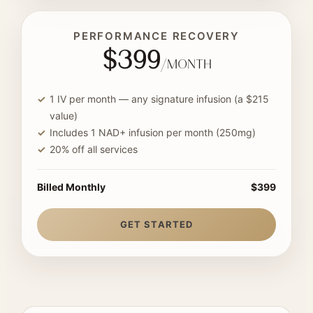
PERFORMANCE RECOVERY
$399
/month
1 IV per month — any signature infusion (a $215
value)
Includes 1 NAD+ infusion per month (250mg)
20% off all services
Billed Monthly
$399
GET STARTED