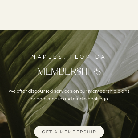
NAPLES, FLORIDA
MEMBERSHIPS
We offer discounted services on our membership plans
for both mobile and studio bookings.
GET A MEMBERSHIP