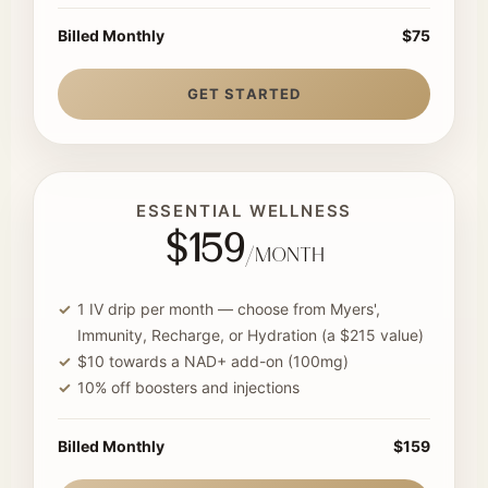
Billed Monthly
$75
GET STARTED
ESSENTIAL WELLNESS
$159
/month
1 IV drip per month — choose from Myers',
Immunity, Recharge, or Hydration (a $215 value)
$10 towards a NAD+ add-on (100mg)
10% off boosters and injections
Billed Monthly
$159