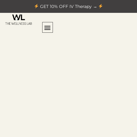
GET 10% OFF IV Therapy →