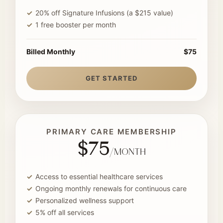
20% off Signature Infusions (a $215 value)
1 free booster per month
Billed Monthly
$75
GET STARTED
PRIMARY CARE MEMBERSHIP
$75
/month
Access to essential healthcare services
Ongoing monthly renewals for continuous care
Personalized wellness support
5% off all services