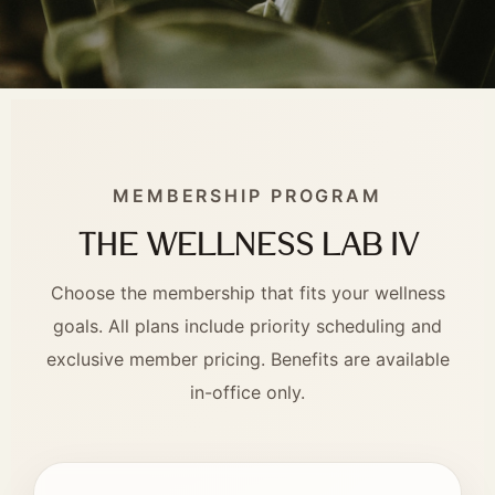
MEMBERSHIP PROGRAM
The Wellness Lab IV
Choose the membership that fits your wellness
goals. All plans include priority scheduling and
exclusive member pricing. Benefits are available
in-office only.