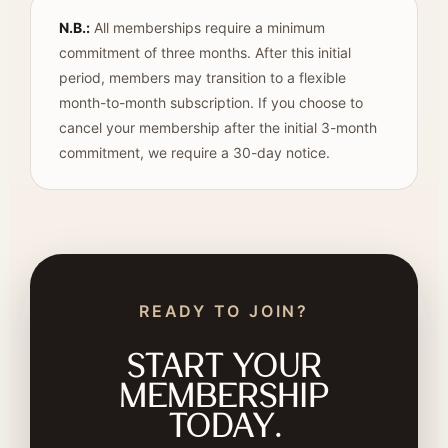
N.B.:
All memberships require a minimum
commitment of three months. After this initial
period, members may transition to a flexible
month-to-month subscription. If you choose to
cancel your membership after the initial 3-month
commitment, we require a 30-day notice.
READY TO JOIN?
Start your
membership
today.