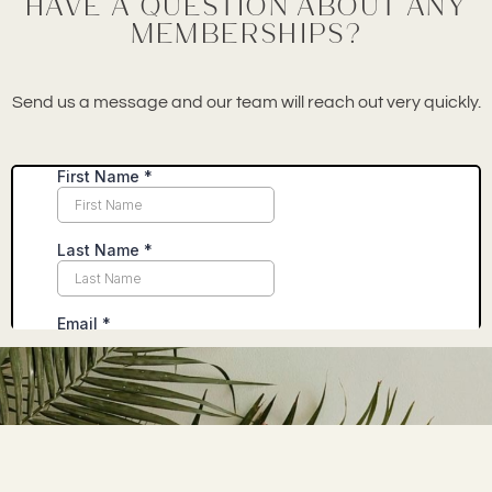
Have a question about any
memberships?
Send us a message and our team will reach out very quickly.