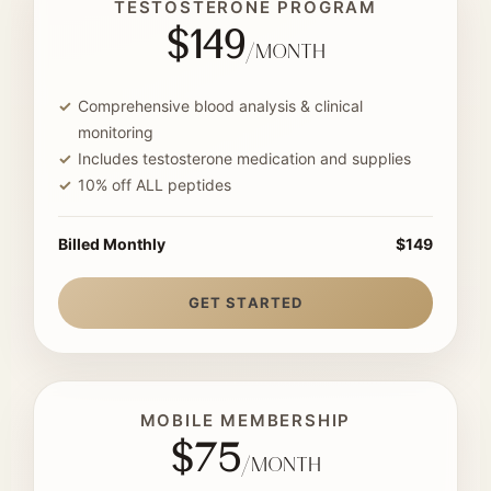
TESTOSTERONE PROGRAM
$149
/month
Comprehensive blood analysis & clinical
monitoring
Includes testosterone medication and supplies
10% off ALL peptides
Billed Monthly
$149
GET STARTED
MOBILE MEMBERSHIP
$75
/month