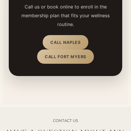
Call us or book online to enroll in the
membership plan that fits your wellness
routine.
CALL NAPLES
CALL FORT MYERS
CONTACT US