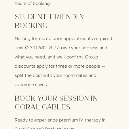
hours of booking.
Student-Friendly
Booking
No long forms, no prior appointments required.
Text (239) 682-8177, give your address and
what you need, and we’ll confirm. Group
discounts apply for three or more people —
split the cost with your roommates and
everyone saves.
Book Your Session in
Coral Gables
Ready to experience premium IV therapy in