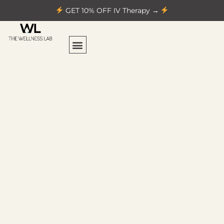
GET 10% OFF IV Therapy →