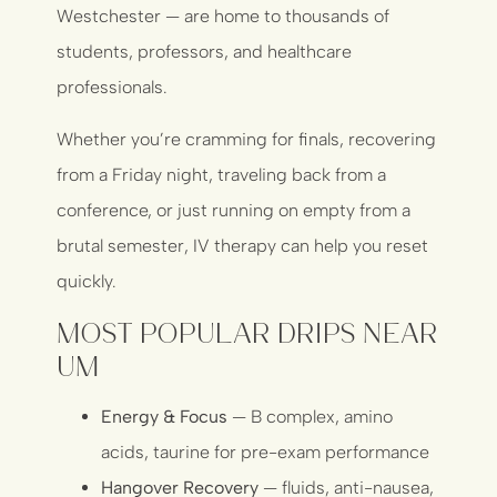
Westchester — are home to thousands of
students, professors, and healthcare
professionals.
Whether you’re cramming for finals, recovering
from a Friday night, traveling back from a
conference, or just running on empty from a
brutal semester, IV therapy can help you reset
quickly.
Most Popular Drips Near
UM
Energy & Focus
— B complex, amino
acids, taurine for pre-exam performance
Hangover Recovery
— fluids, anti-nausea,