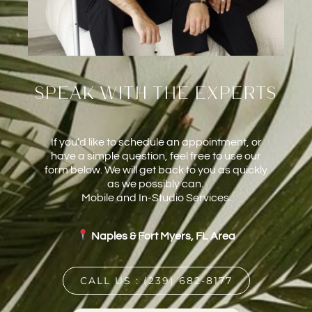
speak with the experts
If you’d like to schedule an appointment, or
have a simple question, feel free to use our
form below. We will get back to you as quickly
as we possibly can.
Mobile and In-Studio Services.
Naples & Fort Myers, FL Area
CALL US : (239) 682-8177