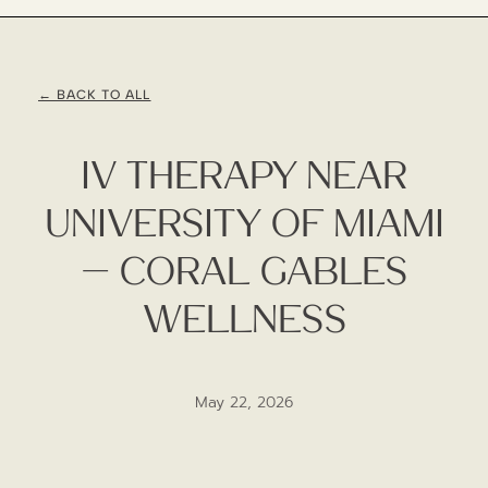
← BACK TO ALL
IV Therapy Near
University Of Miami
— Coral Gables
Wellness
May 22, 2026