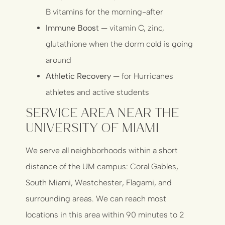
B vitamins for the morning-after
Immune Boost
— vitamin C, zinc,
glutathione when the dorm cold is going
around
Athletic Recovery
— for Hurricanes
athletes and active students
Service Area Near the
University of Miami
We serve all neighborhoods within a short
distance of the UM campus: Coral Gables,
South Miami, Westchester, Flagami, and
surrounding areas. We can reach most
locations in this area within 90 minutes to 2