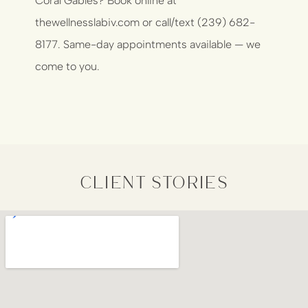
Coral Gables?
Book online at
thewellnesslabiv.com
or call/text (239) 682-
8177. Same-day appointments available — we
come to you.
client stories