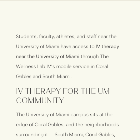
Students, faculty, athletes, and staff near the
University of Miami have access to
IV therapy
near the University of Miami
through The
Wellness Lab IV’s mobile service in Coral
Gables and South Miami.
IV Therapy for the UM
Community
The University of Miami campus sits at the
edge of Coral Gables, and the neighborhoods
surrounding it — South Miami, Coral Gables,