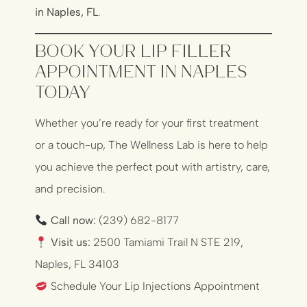
in Naples, FL
.
Book Your Lip Filler
Appointment in Naples
Today
Whether you’re ready for your first treatment
or a touch-up, The Wellness Lab is here to help
you achieve the perfect pout with artistry, care,
and precision.
Call now:
(239) 682-8177
Visit us:
2500 Tamiami Trail N STE 219,
Naples, FL 34103
Schedule Your Lip Injections Appointment