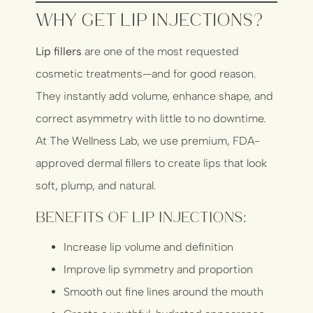
Why Get Lip Injections?
Lip fillers
are one of the most requested
cosmetic treatments—and for good reason.
They instantly add volume, enhance shape, and
correct asymmetry with little to no downtime.
At The Wellness Lab, we use premium, FDA-
approved dermal fillers to create lips that look
soft, plump, and natural.
Benefits of Lip Injections:
Increase lip volume and definition
Improve lip symmetry and proportion
Smooth out fine lines around the mouth