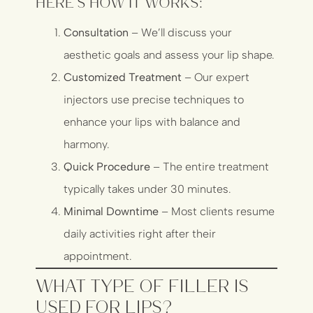
Here’s how it works:
Consultation
– We’ll discuss your
aesthetic goals and assess your lip shape.
Customized Treatment
– Our expert
injectors use precise techniques to
enhance your lips with balance and
harmony.
Quick Procedure
– The entire treatment
typically takes under 30 minutes.
Minimal Downtime
– Most clients resume
daily activities right after their
appointment.
What Type of Filler Is
Used for Lips?