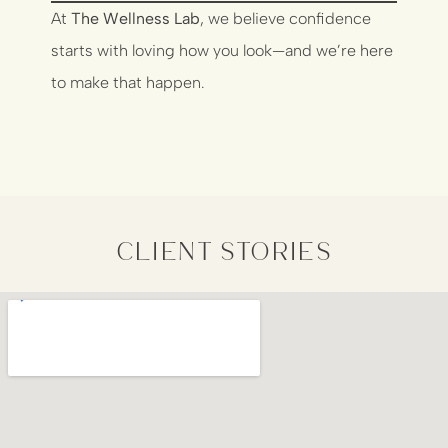
At
The Wellness Lab
, we believe confidence
starts with loving how you look—and we’re here
to make that happen.
client stories