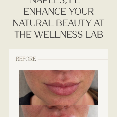
Enhance Your
Natural Beauty At
The Wellness Lab