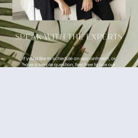
speak with the experts
If you’d like to schedule an appointment, or
have a simple question, feel free to use our
form below. We will get back to you as quickly
as we possibly can.
Mobile and In-Studio Services.
Naples & Fort Myers, FL Area
CALL US : (239) 682-8177