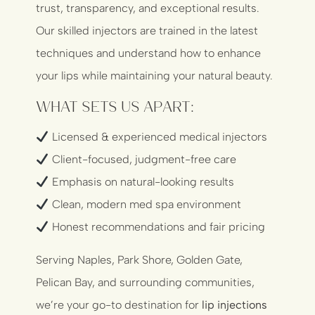
trust, transparency, and exceptional results.
Our skilled injectors are trained in the latest
techniques and understand how to enhance
your lips while maintaining your natural beauty.
What Sets Us Apart:
Licensed & experienced medical injectors
Client-focused, judgment-free care
Emphasis on natural-looking results
Clean, modern med spa environment
Honest recommendations and fair pricing
Serving Naples, Park Shore, Golden Gate,
Pelican Bay, and surrounding communities,
we’re your go-to destination for
lip injections