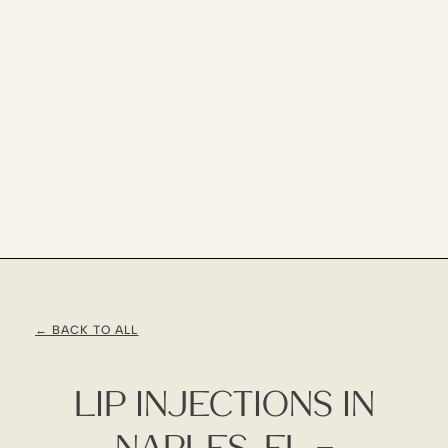
← BACK TO ALL
Lip Injections In
Naples, FL –