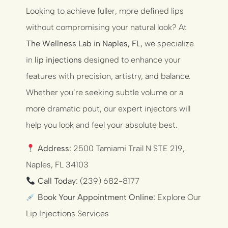
Looking to achieve fuller, more defined lips
without compromising your natural look? At
The Wellness Lab in Naples, FL
, we specialize
in
lip injections
designed to enhance your
features with precision, artistry, and balance.
Whether you’re seeking subtle volume or a
more dramatic pout, our expert injectors will
help you look and feel your absolute best.
Address:
2500 Tamiami Trail N STE 219,
Naples, FL 34103
Call Today:
(239) 682-8177
Book Your Appointment Online:
Explore Our
Lip Injections Services