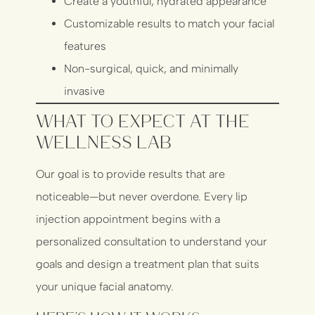
Create a youthful, hydrated appearance
Customizable results to match your facial
features
Non-surgical, quick, and minimally
invasive
What to Expect at The
Wellness Lab
Our goal is to provide results that are
noticeable—but never overdone. Every lip
injection appointment begins with a
personalized consultation to understand your
goals and design a treatment plan that suits
your unique facial anatomy.