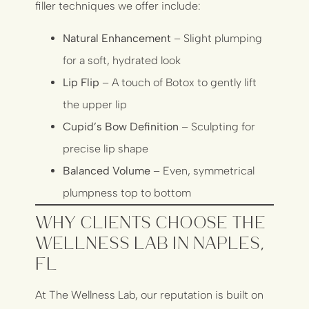
filler techniques we offer include:
Natural Enhancement
– Slight plumping
for a soft, hydrated look
Lip Flip
– A touch of Botox to gently lift
the upper lip
Cupid’s Bow Definition
– Sculpting for
precise lip shape
Balanced Volume
– Even, symmetrical
plumpness top to bottom
Why Clients Choose The
Wellness Lab in Naples,
FL
At The Wellness Lab, our reputation is built on