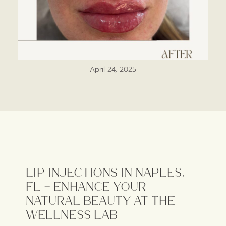
April 24, 2025
Lip Injections in Naples,
FL – Enhance Your
Natural Beauty at The
Wellness Lab