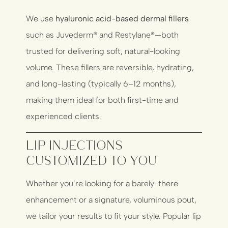
We use
hyaluronic acid-based dermal fillers
such as Juvederm® and Restylane®—both
trusted for delivering soft, natural-looking
volume. These fillers are reversible, hydrating,
and long-lasting (typically 6–12 months),
making them ideal for both first-time and
experienced clients.
Lip Injections
Customized to You
Whether you’re looking for a barely-there
enhancement or a signature, voluminous pout,
we tailor your results to fit your style. Popular lip