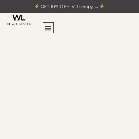
GET 10% OFF IV Therapy →