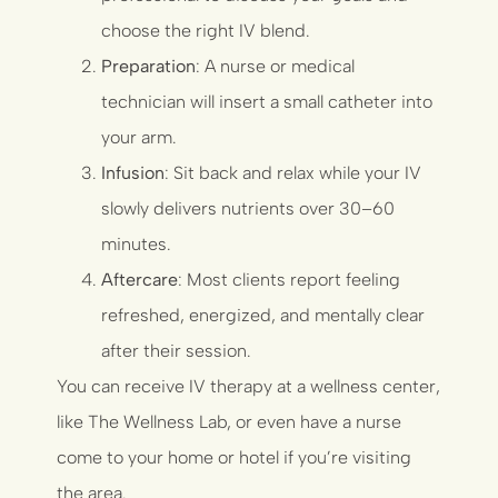
choose the right IV blend.
Preparation
: A nurse or medical
technician will insert a small catheter into
your arm.
Infusion
: Sit back and relax while your IV
slowly delivers nutrients over 30–60
minutes.
Aftercare
: Most clients report feeling
refreshed, energized, and mentally clear
after their session.
You can receive IV therapy at a wellness center,
like
The Wellness Lab
, or even have a nurse
come to your home or hotel if you’re visiting
the area.