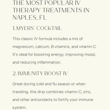
The Most Popular IV
Therapy Treatments in
Naples, FL
1.
Myers’ Cocktail
This classic IV formula includes a mix of
magnesium, calcium, B vitamins, and vitamin C.
It’s ideal for boosting energy, improving mood,
and reducing inflammation.
2.
Immunity Boost IV
Great during cold and flu season or when
traveling, this drip combines vitamin C, zinc,
and other antioxidants to fortify your immune
system.