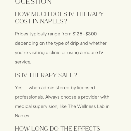
Question
How much does IV therapy
cost in Naples?
Prices typically range from
$125–$300
depending on the type of drip and whether
you’re visiting a clinic or using a mobile IV
service.
Is IV therapy safe?
Yes — when administered by licensed
professionals. Always choose a provider with
medical supervision, like
The Wellness Lab in
Naples
.
How long do the effects