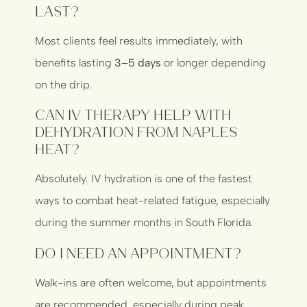
last?
Most clients feel results immediately, with
benefits lasting
3–5 days
or longer depending
on the drip.
Can IV therapy help with
dehydration from Naples
heat?
Absolutely. IV hydration is one of the fastest
ways to combat heat-related fatigue, especially
during the summer months in South Florida.
Do I need an appointment?
Walk-ins are often welcome, but appointments
are recommended, especially during peak