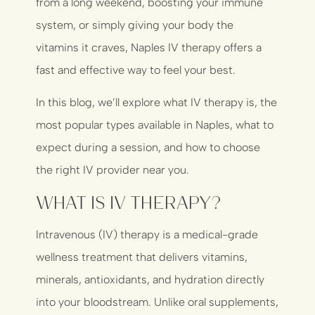
from a long weekend, boosting your immune
system, or simply giving your body the
vitamins it craves, Naples IV therapy offers a
fast and effective way to feel your best.
In this blog, we’ll explore what IV therapy is, the
most popular types available in Naples, what to
expect during a session, and how to choose
the right IV provider near you.
What Is IV Therapy?
Intravenous (IV) therapy is a medical-grade
wellness treatment that delivers vitamins,
minerals, antioxidants, and hydration directly
into your bloodstream. Unlike oral supplements,