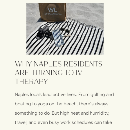
Why Naples Residents
Are Turning to IV
Therapy
Naples locals lead active lives. From golfing and
boating to yoga on the beach, there’s always
something to do. But high heat and humidity,
travel, and even busy work schedules can take