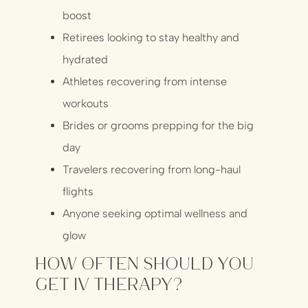
boost
Retirees looking to stay healthy and
hydrated
Athletes recovering from intense
workouts
Brides or grooms prepping for the big
day
Travelers recovering from long-haul
flights
Anyone seeking optimal wellness and
glow
How Often Should You
Get IV Therapy?