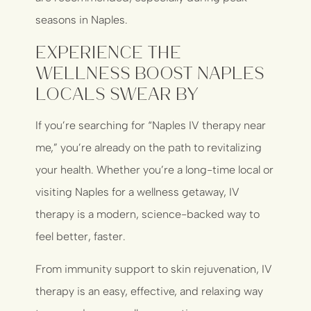
seasons in Naples.
Experience the
Wellness Boost Naples
Locals Swear By
If you’re searching for “Naples IV therapy near
me,” you’re already on the path to revitalizing
your health. Whether you’re a long-time local or
visiting Naples for a wellness getaway, IV
therapy is a modern, science-backed way to
feel better, faster.
From immunity support to skin rejuvenation, IV
therapy is an easy, effective, and relaxing way