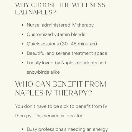
Why Choose The Wellness
Lab Naples?
Nurse-administered IV therapy
Customized vitamin blends
Quick sessions (30–45 minutes)
Beautiful and serene treatment space
Locally loved by Naples residents and
snowbirds alike
Who Can Benefit From
Naples IV Therapy?
You don’t have to be sick to benefit from IV
therapy. This service is ideal for:
Busy professionals needing an energy