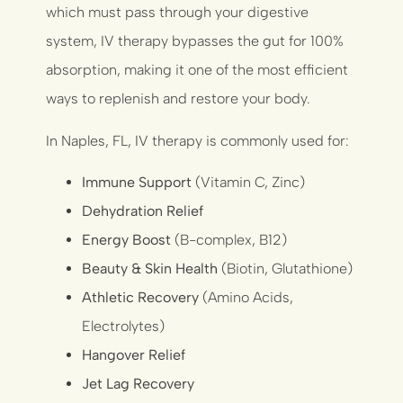
which must pass through your digestive
system, IV therapy bypasses the gut for 100%
absorption, making it one of the most efficient
ways to replenish and restore your body.
In Naples, FL, IV therapy is commonly used for:
Immune Support
(Vitamin C, Zinc)
Dehydration Relief
Energy Boost
(B-complex, B12)
Beauty & Skin Health
(Biotin, Glutathione)
Athletic Recovery
(Amino Acids,
Electrolytes)
Hangover Relief
Jet Lag Recovery