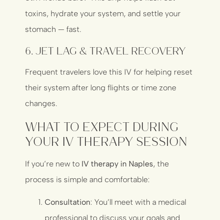
toxins, hydrate your system, and settle your
stomach — fast.
6.
Jet Lag & Travel Recovery
Frequent travelers love this IV for helping reset
their system after long flights or time zone
changes.
What to Expect During
Your IV Therapy Session
If you’re new to
IV therapy in Naples
, the
process is simple and comfortable:
Consultation
: You’ll meet with a medical
professional to discuss your goals and