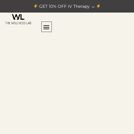
GET 10% OFF IV Therapy →