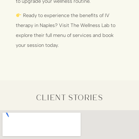
to upgrade your wellness routine.
Ready to experience the benefits of IV
therapy in Naples? Visit
The Wellness Lab
to
explore their full menu of services and book
your session today.
client stories