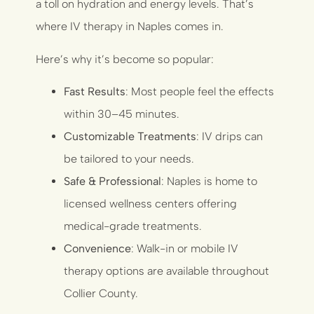
a toll on hydration and energy levels. That’s
where IV therapy in Naples comes in.
Here’s why it’s become so popular:
Fast Results
: Most people feel the effects
within 30–45 minutes.
Customizable Treatments
: IV drips can
be tailored to your needs.
Safe & Professional
: Naples is home to
licensed wellness centers offering
medical-grade treatments.
Convenience
: Walk-in or mobile IV
therapy options are available throughout
Collier County.