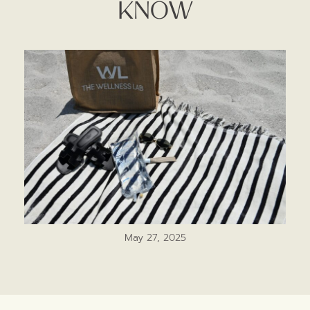
Know
May 27, 2025