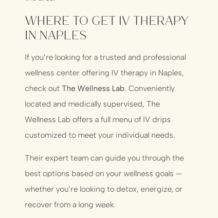
Where to Get IV Therapy
in Naples
If you’re looking for a trusted and professional
wellness center offering IV therapy in Naples,
check out
The Wellness Lab
. Conveniently
located and medically supervised, The
Wellness Lab offers a full menu of IV drips
customized to meet your individual needs.
Their expert team can guide you through the
best options based on your wellness goals —
whether you’re looking to detox, energize, or
recover from a long week.