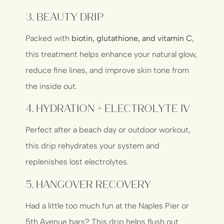
3.
Beauty Drip
Packed with
biotin, glutathione, and vitamin C
,
this treatment helps enhance your natural glow,
reduce fine lines, and improve skin tone from
the inside out.
4.
Hydration + Electrolyte IV
Perfect after a beach day or outdoor workout,
this drip rehydrates your system and
replenishes lost electrolytes.
5.
Hangover Recovery
Had a little too much fun at the Naples Pier or
5th Avenue bars? This drip helps flush out