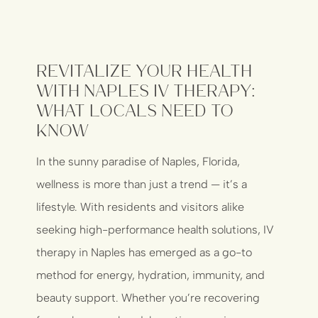
Revitalize Your Health
with Naples IV Therapy:
What Locals Need to
Know
In the sunny paradise of Naples, Florida,
wellness is more than just a trend — it’s a
lifestyle. With residents and visitors alike
seeking high-performance health solutions, IV
therapy in Naples has emerged as a go-to
method for energy, hydration, immunity, and
beauty support. Whether you’re recovering