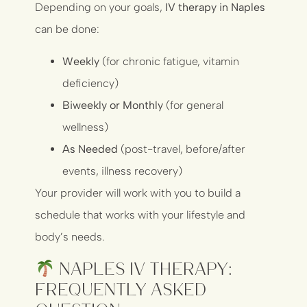
Depending on your goals,
IV therapy in Naples
can be done:
Weekly
(for chronic fatigue, vitamin
deficiency)
Biweekly or Monthly
(for general
wellness)
As Needed
(post-travel, before/after
events, illness recovery)
Your provider will work with you to build a
schedule that works with your lifestyle and
body’s needs.
Naples IV Therapy:
Frequently Asked