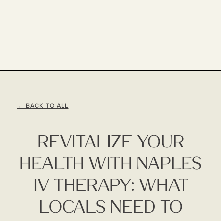
← BACK TO ALL
Revitalize Your
Health With Naples
IV Therapy: What
Locals Need To