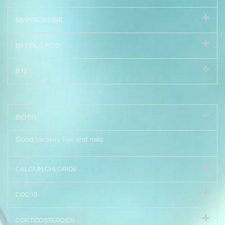
B6 PYROXIDINE
B9 FOLIC ACID
B12
BIOTIN
Good for skin, hair and nails.
CALCIUM CHLORIDE
COQ10
CORTICOSTEROIDS