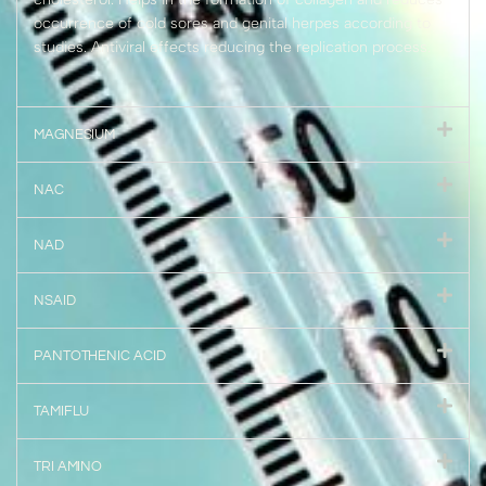
occurrence of cold sores and genital herpes according to
studies. Antiviral effects reducing the replication process.
MAGNESIUM
NAC
NAD
NSAID
PANTOTHENIC ACID
TAMIFLU
TRI AMINO