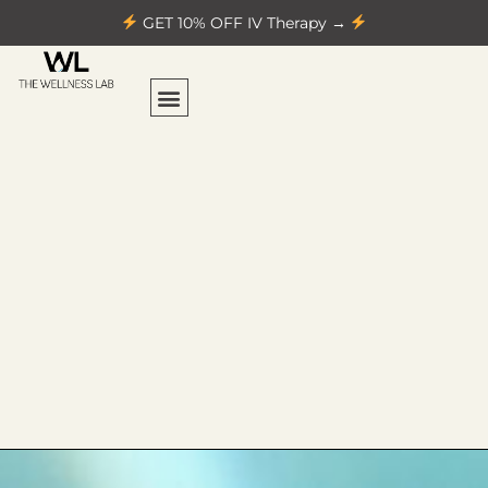
GET 10% OFF IV Therapy →