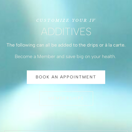
CUSTOMIZE YOUR IV
ADDITIVES
The following can all be added to the drips or à la carte.
Become a Member and save big on your health.
BOOK AN APPOINTMENT
MEMBERSHIPS