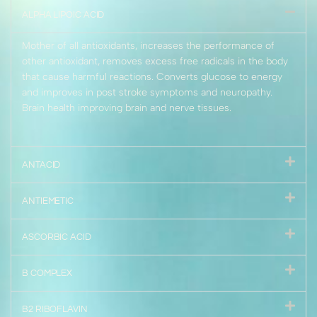
ALPHA LIPOIC ACID
Mother of all antioxidants, increases the performance of
other antioxidant, removes excess free radicals in the body
that cause harmful reactions. Converts glucose to energy
and improves in post stroke symptoms and neuropathy.
Brain health improving brain and nerve tissues.
ANTACID
ANTIEMETIC
ASCORBIC ACID
B COMPLEX
B2 RIBOFLAVIN