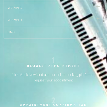
VITAMIN C
VITAMIN D
ZINC
1
REQUEST APPOINTMENT
Click “Book Now” and use our online booking platform to
request your appointment
2
APPOINTMENT CONFIRMATION