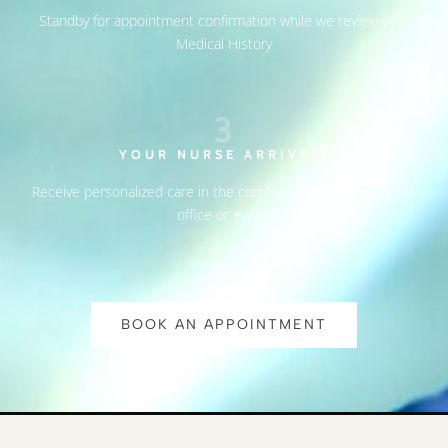
Standby for appointment confirmation while we review your
Medical History
3
YOUR NURSE ARRIVES!
Receive personalized care in the comfort of your home, hotel,
office or event!
BOOK AN APPOINTMENT