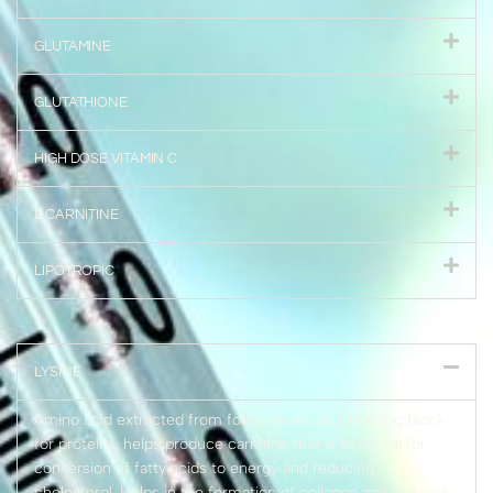
GLUTAMINE
GLUTATHIONE
HIGH DOSE VITAMIN C
L CARNITINE
LIPOTROPIC
LYSINE
Amino acid extracted from food, serves as a building block
for proteins, helps produce carnitine that is essential for
conversion of fatty acids to energy and reducing
cholesterol. Helps in the formation of collagen and reduces